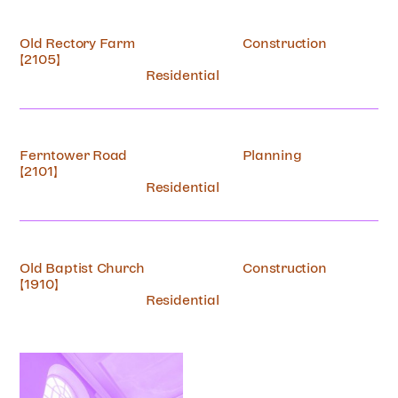
Old Rectory Farm
Construction
[2105]
Residential
Ferntower Road
Planning
[2101]
Residential
Old Baptist Church
Construction
[1910]
Residential