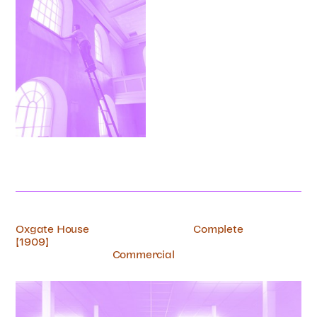
Oxgate House
Complete
[1909]
Commercial