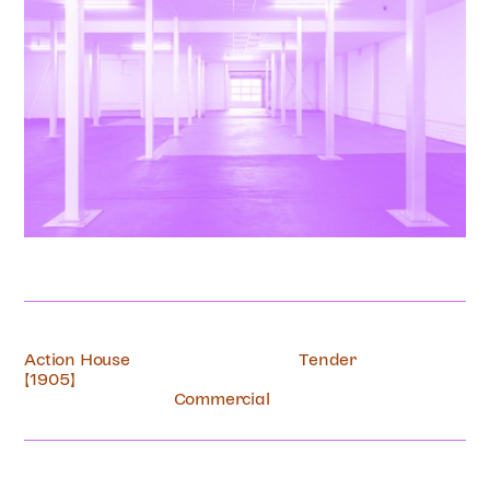
Action House
Tender
[1905]
Commercial