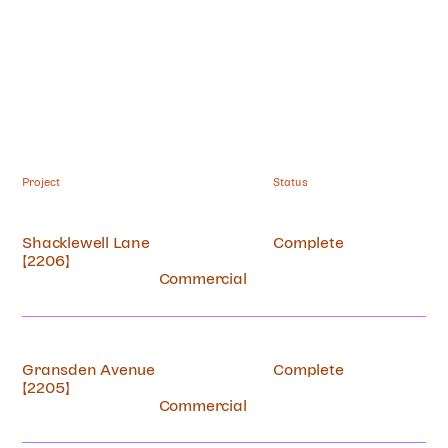
Project
Status
Works
Shacklewell Lane
Complete
[2206]
Practice
Commercial
Contact
Gransden Avenue
Complete
[2205]
Commercial