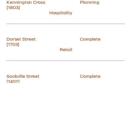
Kennington Cross
Planning
[1803]
Hospitality
Dorset Street
Complete
[1703]
Retail
Sackville Street
Complete
[1402]
Retail
Kenworthy Road
Complete
[89A]
Residential