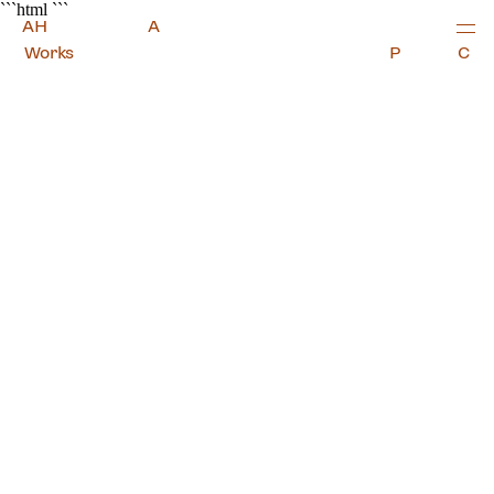
Alexander Hills Architects
```html
```
A
H
A
Works
P
C