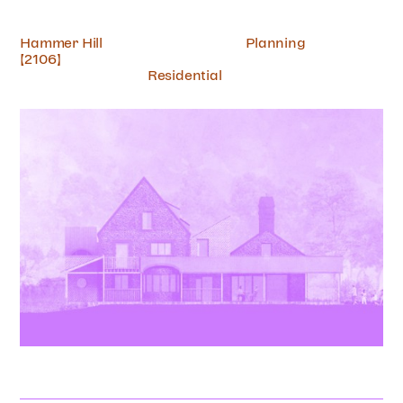
Hammer Hill
Planning
[2106]
Residential